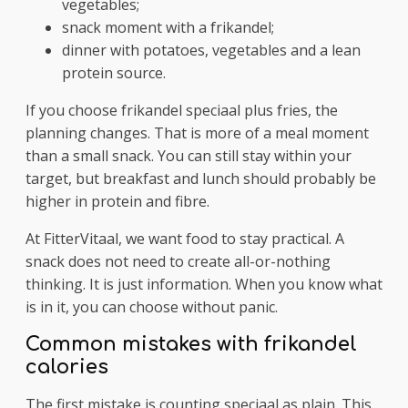
vegetables;
snack moment with a frikandel;
dinner with potatoes, vegetables and a lean
protein source.
If you choose frikandel speciaal plus fries, the
planning changes. That is more of a meal moment
than a small snack. You can still stay within your
target, but breakfast and lunch should probably be
higher in protein and fibre.
At FitterVitaal, we want food to stay practical. A
snack does not need to create all-or-nothing
thinking. It is just information. When you know what
is in it, you can choose without panic.
Common mistakes with frikandel
calories
The first mistake is counting speciaal as plain. This