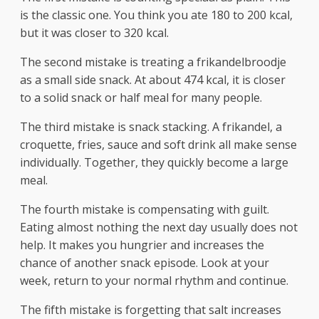
is the classic one. You think you ate 180 to 200 kcal,
but it was closer to 320 kcal.
The second mistake is treating a frikandelbroodje
as a small side snack. At about 474 kcal, it is closer
to a solid snack or half meal for many people.
The third mistake is snack stacking. A frikandel, a
croquette, fries, sauce and soft drink all make sense
individually. Together, they quickly become a large
meal.
The fourth mistake is compensating with guilt.
Eating almost nothing the next day usually does not
help. It makes you hungrier and increases the
chance of another snack episode. Look at your
week, return to your normal rhythm and continue.
The fifth mistake is forgetting that salt increases