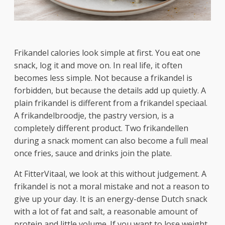
Frikandel calories look simple at first. You eat one
snack, log it and move on. In real life, it often
becomes less simple. Not because a frikandel is
forbidden, but because the details add up quietly. A
plain frikandel is different from a frikandel speciaal.
A frikandelbroodje, the pastry version, is a
completely different product. Two frikandellen
during a snack moment can also become a full meal
once fries, sauce and drinks join the plate.
At FitterVitaal, we look at this without judgement. A
frikandel is not a moral mistake and not a reason to
give up your day. It is an energy-dense Dutch snack
with a lot of fat and salt, a reasonable amount of
protein and little volume. If you want to lose weight