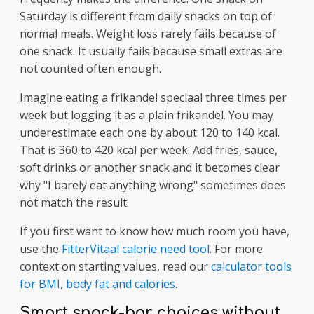
Saturday is different from daily snacks on top of
normal meals. Weight loss rarely fails because of
one snack. It usually fails because small extras are
not counted often enough.
Imagine eating a frikandel speciaal three times per
week but logging it as a plain frikandel. You may
underestimate each one by about 120 to 140 kcal.
That is 360 to 420 kcal per week. Add fries, sauce,
soft drinks or another snack and it becomes clear
why "I barely eat anything wrong" sometimes does
not match the result.
If you first want to know how much room you have,
use the
FitterVitaal calorie need tool
. For more
context on starting values, read our
calculator tools
for BMI, body fat and calories
.
Smart snack-bar choices without