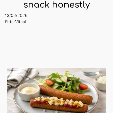
snack honestly
13/06/2026
FitterVitaal