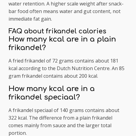
water retention. A higher scale weight after snack-
bar food often means water and gut content, not
immediate fat gain.
FAQ about frikandel calories
How many kcal are in a plain
frikandel?
A fried frikandel of 72 grams contains about 181
kcal according to the Dutch Nutrition Centre. An 85
gram frikandel contains about 200 kcal.
How many kcal are in a
frikandel speciaal?
A frikandel speciaal of 140 grams contains about
322 kcal. The difference from a plain frikandel
comes mainly from sauce and the larger total
portion.