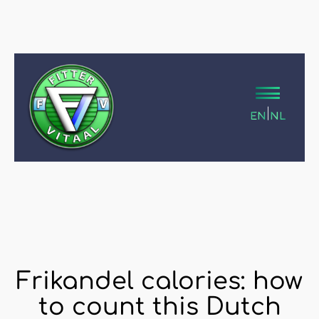
|
EN
NL
Frikandel calories: how
to count this Dutch