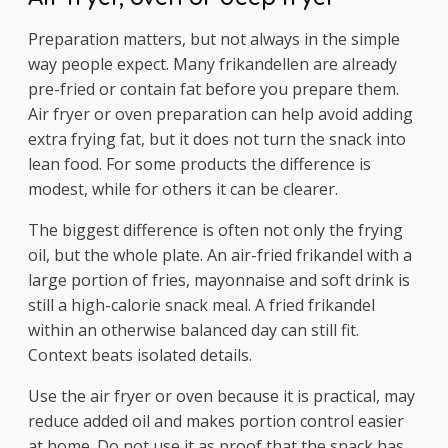
Preparation matters, but not always in the simple
way people expect. Many frikandellen are already
pre-fried or contain fat before you prepare them.
Air fryer or oven preparation can help avoid adding
extra frying fat, but it does not turn the snack into
lean food. For some products the difference is
modest, while for others it can be clearer.
The biggest difference is often not only the frying
oil, but the whole plate. An air-fried frikandel with a
large portion of fries, mayonnaise and soft drink is
still a high-calorie snack meal. A fried frikandel
within an otherwise balanced day can still fit.
Context beats isolated details.
Use the air fryer or oven because it is practical, may
reduce added oil and makes portion control easier
at home. Do not use it as proof that the snack has