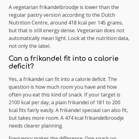
A vegetarian frikandelbroodje is lower than the
regular pastry version according to the Dutch
Nutrition Centre, around 418 kcal per 145 grams,
but that is still energy dense. Vegetarian does not
automatically mean light. Look at the nutrition data,
not only the label.
Can a frikandel fit into a calorie
deficit?
Yes, a frikandel can fit into a calorie deficit. The
question is how much room you have and how
often you eat this kind of snack. If your target is
2100 kcal per day, a plain frikandel of 181 to 200
kcal fits fairly easily. A frikandel speciaal can also fit,
but takes more room. A 474 kcal frikandelbroodje
needs clearer planning.
Frequency makes the difference. One snack on