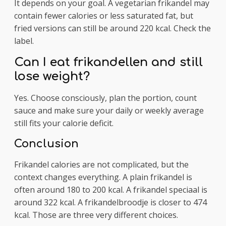
It depends on your goal. A vegetarian frikandel may
contain fewer calories or less saturated fat, but
fried versions can still be around 220 kcal. Check the
label.
Can I eat frikandellen and still
lose weight?
Yes. Choose consciously, plan the portion, count
sauce and make sure your daily or weekly average
still fits your calorie deficit.
Conclusion
Frikandel calories are not complicated, but the
context changes everything. A plain frikandel is
often around 180 to 200 kcal. A frikandel speciaal is
around 322 kcal. A frikandelbroodje is closer to 474
kcal. Those are three very different choices.