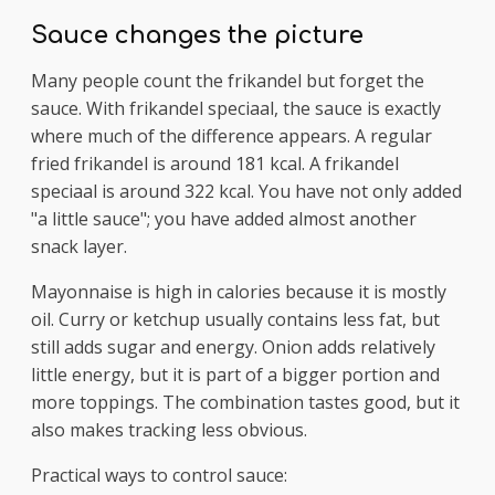
Sauce changes the picture
Many people count the frikandel but forget the
sauce. With frikandel speciaal, the sauce is exactly
where much of the difference appears. A regular
fried frikandel is around 181 kcal. A frikandel
speciaal is around 322 kcal. You have not only added
"a little sauce"; you have added almost another
snack layer.
Mayonnaise is high in calories because it is mostly
oil. Curry or ketchup usually contains less fat, but
still adds sugar and energy. Onion adds relatively
little energy, but it is part of a bigger portion and
more toppings. The combination tastes good, but it
also makes tracking less obvious.
Practical ways to control sauce: