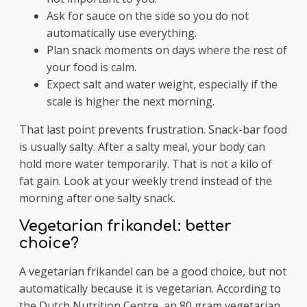
Ask for sauce on the side so you do not
automatically use everything.
Plan snack moments on days where the rest of
your food is calm.
Expect salt and water weight, especially if the
scale is higher the next morning.
That last point prevents frustration. Snack-bar food
is usually salty. After a salty meal, your body can
hold more water temporarily. That is not a kilo of
fat gain. Look at your weekly trend instead of the
morning after one salty snack.
Vegetarian frikandel: better
choice?
A vegetarian frikandel can be a good choice, but not
automatically because it is vegetarian. According to
the Dutch Nutrition Centre, an 80 gram vegetarian