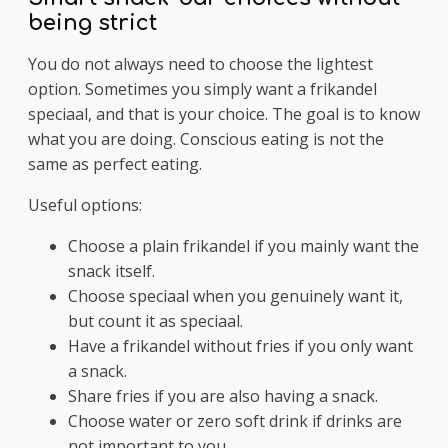
being strict
You do not always need to choose the lightest
option. Sometimes you simply want a frikandel
speciaal, and that is your choice. The goal is to know
what you are doing. Conscious eating is not the
same as perfect eating.
Useful options:
Choose a plain frikandel if you mainly want the
snack itself.
Choose speciaal when you genuinely want it,
but count it as speciaal.
Have a frikandel without fries if you only want
a snack.
Share fries if you are also having a snack.
Choose water or zero soft drink if drinks are
not important to you.