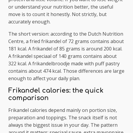
or understand your nutrition better, the useful
move is to count it honestly. Not strictly, but
accurately enough.
The short version: according to the Dutch Nutrition
Centre, a fried frikandel of 72 grams contains about
181 kcal. A frikandel of 85 grams is around 200 kcal.
A frikandel speciaal of 140 grams contains about
322 kcal. A frikandelbroodje made with puff pastry
contains about 474 kcal. Those differences are large
enough to affect your daily plan.
Frikandel calories: the quick
comparison
Frikandel calories depend mainly on portion size,
preparation and toppings. The snack itself is not
always the biggest issue in your day. The pattern
around it matters: speciaal sauce, extra mayonnaise,