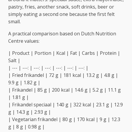
pastry, fries, another snack, soft drinks, beer or
simply eating a second one because the first felt
small.
A practical comparison based on Dutch Nutrition
Centre values:
| Product | Portion | Kcal | Fat | Carbs | Protein |
Salt |
| --- | ---: | ---: | ---: | ---: | ---: | ---: |
| Fried frikandel | 72 g | 181 kcal | 13.2 g | 4.8 g |
9.9 g | 1.82 g |
| Frikandel | 85 g | 200 kcal | 14.6 g | 5.2 g | 11.1 g
| 1.81 g |
| Frikandel speciaal | 140 g | 322 kcal | 23.1 g | 12.9
g | 14.3 g | 2.93 g |
| Vegetarian frikandel | 80 g | 170 kcal | 9 g | 12.3
g | 8 g | 0.98 g |