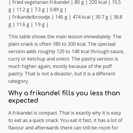
| Fried vegetarian frikandel | 80 g | 220 kcal | 15.5
g | 11.2 g | 7.3 g | 0.89 g |
| Frikandelbroodje | 145 g | 474 kcal | 30.7 g | 36.8
g | 11.6 g | 1.9 g |
This table shows the main lesson immediately. The
plain snack is often 180 to 200 kcal. The speciaal
version adds roughly 120 to 140 kcal through sauce,
curry or ketchup and onion. The pastry version is
much higher again, mostly because of the puff
pastry. That is not a disaster, but it is a different
category.
Why a frikandel fills you less than
expected
A frikandel is compact. That is exactly why it is easy
to eat as a quick snack. You eat it fast, it has a lot of
flavour and afterwards there can still be room for