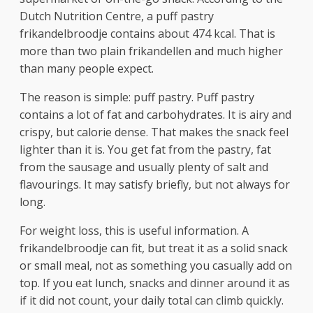
Dutch Nutrition Centre, a puff pastry
frikandelbroodje contains about 474 kcal. That is
more than two plain frikandellen and much higher
than many people expect.
The reason is simple: puff pastry. Puff pastry
contains a lot of fat and carbohydrates. It is airy and
crispy, but calorie dense. That makes the snack feel
lighter than it is. You get fat from the pastry, fat
from the sausage and usually plenty of salt and
flavourings. It may satisfy briefly, but not always for
long.
For weight loss, this is useful information. A
frikandelbroodje can fit, but treat it as a solid snack
or small meal, not as something you casually add on
top. If you eat lunch, snacks and dinner around it as
if it did not count, your daily total can climb quickly.