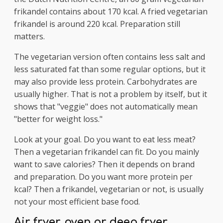
frikandel contains about 170 kcal. A fried vegetarian
frikandel is around 220 kcal. Preparation still
matters.
The vegetarian version often contains less salt and
less saturated fat than some regular options, but it
may also provide less protein. Carbohydrates are
usually higher. That is not a problem by itself, but it
shows that "veggie" does not automatically mean
"better for weight loss."
Look at your goal. Do you want to eat less meat?
Then a vegetarian frikandel can fit. Do you mainly
want to save calories? Then it depends on brand
and preparation. Do you want more protein per
kcal? Then a frikandel, vegetarian or not, is usually
not your most efficient base food.
Air fryer, oven or deep fryer