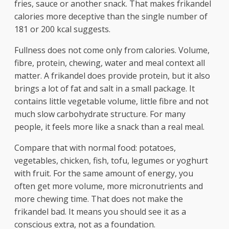
fries, sauce or another snack. That makes frikandel
calories more deceptive than the single number of
181 or 200 kcal suggests.
Fullness does not come only from calories. Volume,
fibre, protein, chewing, water and meal context all
matter. A frikandel does provide protein, but it also
brings a lot of fat and salt in a small package. It
contains little vegetable volume, little fibre and not
much slow carbohydrate structure. For many
people, it feels more like a snack than a real meal.
Compare that with normal food: potatoes,
vegetables, chicken, fish, tofu, legumes or yoghurt
with fruit. For the same amount of energy, you
often get more volume, more micronutrients and
more chewing time. That does not make the
frikandel bad. It means you should see it as a
conscious extra, not as a foundation.