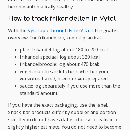
become automatically healthy.
How to track frikandellen in Vytal
With the
Vytal app through FitterVitaal
, the goal is
overview. For frikandellen, keep it practical:
plain frikandel: log about 180 to 200 kcal;
frikandel speciaal: log about 320 kcal;
frikandelbroodje: log about 470 kcal;
vegetarian frikandel: check whether your
version is baked, fried or oven-prepared;
sauce: log separately if you use more than the
standard amount.
If you have the exact packaging, use the label.
Snack-bar products differ by supplier and portion
size. If you do not have a label, choose a realistic or
slightly higher estimate. You do not need to become