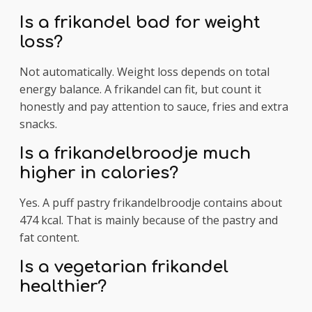
Is a frikandel bad for weight
loss?
Not automatically. Weight loss depends on total
energy balance. A frikandel can fit, but count it
honestly and pay attention to sauce, fries and extra
snacks.
Is a frikandelbroodje much
higher in calories?
Yes. A puff pastry frikandelbroodje contains about
474 kcal. That is mainly because of the pastry and
fat content.
Is a vegetarian frikandel
healthier?