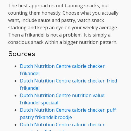
The best approach is not banning snacks, but
counting them honestly. Choose what you actually
want, include sauce and pastry, watch snack
stacking and keep an eye on your weekly average.
Then a frikandel is not a problem. It is simply a
conscious snack within a bigger nutrition pattern.
Sources
Dutch Nutrition Centre calorie checker:
frikandel
Dutch Nutrition Centre calorie checker: fried
frikandel
Dutch Nutrition Centre nutrition value:
frikandel speciaal
Dutch Nutrition Centre calorie checker: puff
pastry frikandelbroodje
Dutch Nutrition Centre calorie checker: