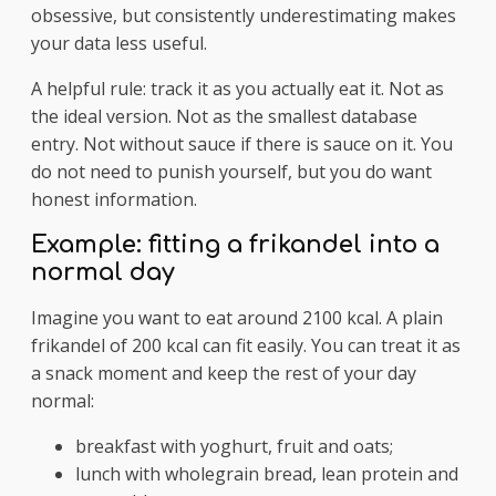
obsessive, but consistently underestimating makes
your data less useful.
A helpful rule: track it as you actually eat it. Not as
the ideal version. Not as the smallest database
entry. Not without sauce if there is sauce on it. You
do not need to punish yourself, but you do want
honest information.
Example: fitting a frikandel into a
normal day
Imagine you want to eat around 2100 kcal. A plain
frikandel of 200 kcal can fit easily. You can treat it as
a snack moment and keep the rest of your day
normal:
breakfast with yoghurt, fruit and oats;
lunch with wholegrain bread, lean protein and