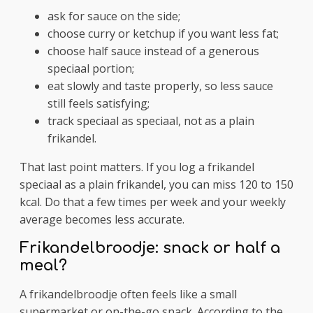
ask for sauce on the side;
choose curry or ketchup if you want less fat;
choose half sauce instead of a generous
speciaal portion;
eat slowly and taste properly, so less sauce
still feels satisfying;
track speciaal as speciaal, not as a plain
frikandel.
That last point matters. If you log a frikandel
speciaal as a plain frikandel, you can miss 120 to 150
kcal. Do that a few times per week and your weekly
average becomes less accurate.
Frikandelbroodje: snack or half a
meal?
A frikandelbroodje often feels like a small
supermarket or on-the-go snack. According to the