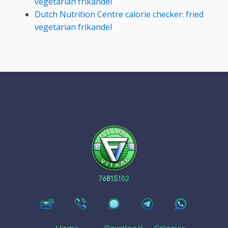
vegetarian frikandel
Dutch Nutrition Centre calorie checker: fried
vegetarian frikandel
76815102