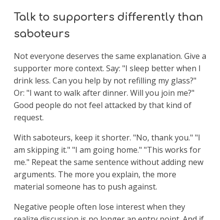
Talk to supporters differently than
saboteurs
Not everyone deserves the same explanation. Give a
supporter more context. Say: "I sleep better when I
drink less. Can you help by not refilling my glass?"
Or: "I want to walk after dinner. Will you join me?"
Good people do not feel attacked by that kind of
request.
With saboteurs, keep it shorter. "No, thank you." "I
am skipping it." "I am going home." "This works for
me." Repeat the same sentence without adding new
arguments. The more you explain, the more
material someone has to push against.
Negative people often lose interest when they
realize discussion is no longer an entry point. And if