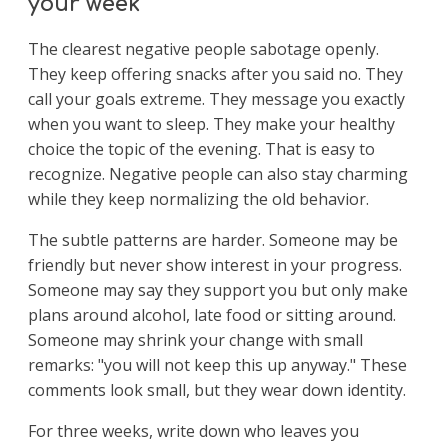
your week
The clearest negative people sabotage openly.
They keep offering snacks after you said no. They
call your goals extreme. They message you exactly
when you want to sleep. They make your healthy
choice the topic of the evening. That is easy to
recognize. Negative people can also stay charming
while they keep normalizing the old behavior.
The subtle patterns are harder. Someone may be
friendly but never show interest in your progress.
Someone may say they support you but only make
plans around alcohol, late food or sitting around.
Someone may shrink your change with small
remarks: "you will not keep this up anyway." These
comments look small, but they wear down identity.
For three weeks, write down who leaves you