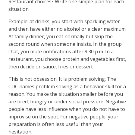
Restaurant choices? Write one simple plan for each
situation.
Example: at drinks, you start with sparkling water
and then have either no alcohol or a clear maximum.
At family dinner, you eat normally but skip the
second round when someone insists. In the group
chat, you mute notifications after 9:30 p.m. In a
restaurant, you choose protein and vegetables first,
then decide on sauce, fries or dessert.
This is not obsession. It is problem solving. The
CDC names problem solving as a behavior skill for a
reason. You make the situation smaller before you
are tired, hungry or under social pressure. Negative
people have less influence when you do not have to
improvise on the spot. For negative people, your
preparation is often less useful than your
hesitation.