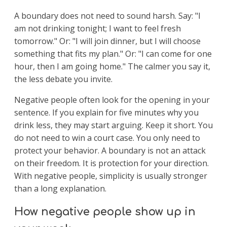
A boundary does not need to sound harsh. Say: "I
am not drinking tonight; I want to feel fresh
tomorrow." Or: "I will join dinner, but I will choose
something that fits my plan." Or: "I can come for one
hour, then I am going home." The calmer you say it,
the less debate you invite.
Negative people often look for the opening in your
sentence. If you explain for five minutes why you
drink less, they may start arguing. Keep it short. You
do not need to win a court case. You only need to
protect your behavior. A boundary is not an attack
on their freedom. It is protection for your direction.
With negative people, simplicity is usually stronger
than a long explanation.
How negative people show up in