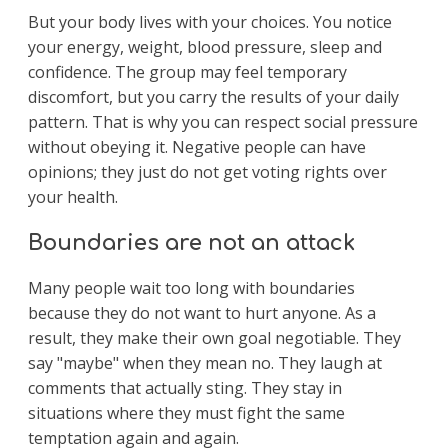
But your body lives with your choices. You notice
your energy, weight, blood pressure, sleep and
confidence. The group may feel temporary
discomfort, but you carry the results of your daily
pattern. That is why you can respect social pressure
without obeying it. Negative people can have
opinions; they just do not get voting rights over
your health.
Boundaries are not an attack
Many people wait too long with boundaries
because they do not want to hurt anyone. As a
result, they make their own goal negotiable. They
say "maybe" when they mean no. They laugh at
comments that actually sting. They stay in
situations where they must fight the same
temptation again and again.