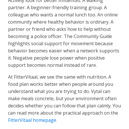
Actively look for better influences. A walking
partner. A beginner-friendly training group. A
colleague who wants a normal lunch too. An online
community where healthy behavior is ordinary. A
partner or friend who asks how to help without
becoming a police officer. The Community Guide
highlights social support for movement because
behavior becomes easier when a network supports
it. Negative people lose power when positive
support becomes normal instead of rare.
At FitterVitaal, we see the same with nutrition. A
food plan works better when people around you
understand what you are trying to do. Vytal can
make meals concrete, but your environment often
decides whether you can follow that plan calmly. You
can read more about the practical approach on the
FitterVitaal homepage
.