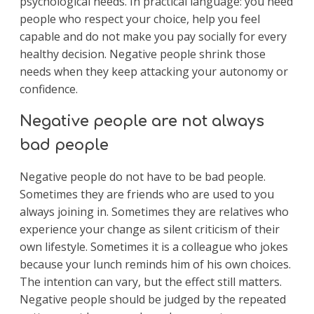
psychological needs. In practical language: you need
people who respect your choice, help you feel
capable and do not make you pay socially for every
healthy decision. Negative people shrink those
needs when they keep attacking your autonomy or
confidence.
Negative people are not always
bad people
Negative people do not have to be bad people.
Sometimes they are friends who are used to you
always joining in. Sometimes they are relatives who
experience your change as silent criticism of their
own lifestyle. Sometimes it is a colleague who jokes
because your lunch reminds him of his own choices.
The intention can vary, but the effect still matters.
Negative people should be judged by the repeated