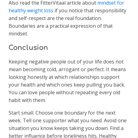
Also read the FitterVitaal article about
mindset for
healthy weight loss
if you notice that responsibility
and self-respect are the real foundation.
Boundaries are a practical expression of that
mindset.
Conclusion
Keeping negative people out of your life does not
mean becoming cold, arrogant or perfect. It means
looking honestly at which relationships support
your health and which ones keep pulling you back.
You can love people without repeating every old
habit with them.
Start small. Choose one boundary for the next
week. Tell one supporter what you need. Avoid one
situation you know keeps taking you down. Find a
better influence before loneliness hits. Healthy