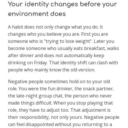
Your identity changes before your
environment does
A habit does not only change what you do. It
changes who you believe you are. First you are
someone who is "trying to lose weight". Later you
become someone who usually eats breakfast, walks
after dinner and does not automatically keep
drinking on Friday. That identity shift can clash with
people who mainly know the old version.
Negative people sometimes hold on to your old
role. You were the fun drinker, the snack partner,
the late-night group chat, the person who never
made things difficult. When you stop playing that
role, they have to adjust too. That adjustment is
their responsibility, not only yours. Negative people
can feel disappointed without you returning to a