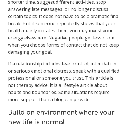
shorter time, suggest different activities, stop
answering late messages, or no longer discuss
certain topics. It does not have to be a dramatic final
break. But if someone repeatedly shows that your
health mainly irritates them, you may invest your
energy elsewhere. Negative people get less room
when you choose forms of contact that do not keep
damaging your goal.
If a relationship includes fear, control, intimidation
or serious emotional distress, speak with a qualified
professional or someone you trust. This article is
not therapy advice. It is a lifestyle article about
habits and boundaries. Some situations require
more support than a blog can provide.
Build an environment where your
new life is normal