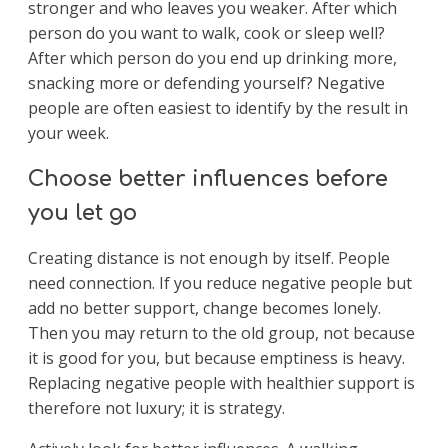
stronger and who leaves you weaker. After which
person do you want to walk, cook or sleep well?
After which person do you end up drinking more,
snacking more or defending yourself? Negative
people are often easiest to identify by the result in
your week.
Choose better influences before
you let go
Creating distance is not enough by itself. People
need connection. If you reduce negative people but
add no better support, change becomes lonely.
Then you may return to the old group, not because
it is good for you, but because emptiness is heavy.
Replacing negative people with healthier support is
therefore not luxury; it is strategy.