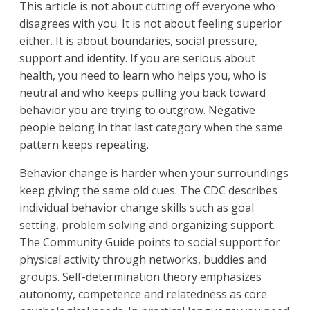
This article is not about cutting off everyone who
disagrees with you. It is not about feeling superior
either. It is about boundaries, social pressure,
support and identity. If you are serious about
health, you need to learn who helps you, who is
neutral and who keeps pulling you back toward
behavior you are trying to outgrow. Negative
people belong in that last category when the same
pattern keeps repeating.
Behavior change is harder when your surroundings
keep giving the same old cues. The CDC describes
individual behavior change skills such as goal
setting, problem solving and organizing support.
The Community Guide points to social support for
physical activity through networks, buddies and
groups. Self-determination theory emphasizes
autonomy, competence and relatedness as core