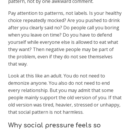
pattern, not by one awkward comment.
Pay attention to patterns, not labels. Is your healthy
choice repeatedly mocked? Are you pushed to drink
after you clearly said no? Do people call you boring
when you leave on time? Do you have to defend
yourself while everyone else is allowed to eat what
they want? Then negative people may be part of
the problem, even if they do not see themselves
that way.
Look at this like an adult. You do not need to
demonize anyone. You also do not need to end
every relationship. But you may admit that some
people mainly support the old version of you. If that
old version was tired, heavier, stressed or unhappy,
that social pattern is not harmless.
Why social pressure feels so