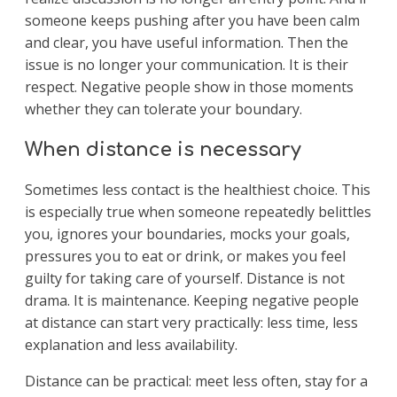
someone keeps pushing after you have been calm
and clear, you have useful information. Then the
issue is no longer your communication. It is their
respect. Negative people show in those moments
whether they can tolerate your boundary.
When distance is necessary
Sometimes less contact is the healthiest choice. This
is especially true when someone repeatedly belittles
you, ignores your boundaries, mocks your goals,
pressures you to eat or drink, or makes you feel
guilty for taking care of yourself. Distance is not
drama. It is maintenance. Keeping negative people
at distance can start very practically: less time, less
explanation and less availability.
Distance can be practical: meet less often, stay for a