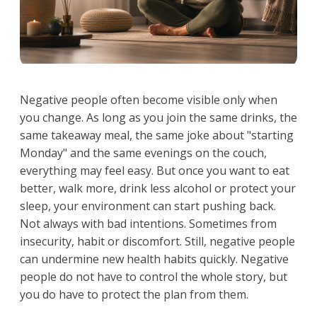
Negative people often become visible only when
you change. As long as you join the same drinks, the
same takeaway meal, the same joke about "starting
Monday" and the same evenings on the couch,
everything may feel easy. But once you want to eat
better, walk more, drink less alcohol or protect your
sleep, your environment can start pushing back.
Not always with bad intentions. Sometimes from
insecurity, habit or discomfort. Still, negative people
can undermine new health habits quickly. Negative
people do not have to control the whole story, but
you do have to protect the plan from them.