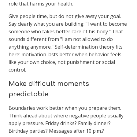
role that harms your health.
Give people time, but do not give away your goal.
Say clearly what you are building: "I want to become
someone who takes better care of his body." That
sounds different from "I am not allowed to do
anything anymore." Self-determination theory fits
here: motivation lasts better when behavior feels
like your own choice, not punishment or social
control.
Make difficult moments
predictable
Boundaries work better when you prepare them.
Think ahead about where negative people usually
apply pressure. Friday drinks? Family dinner?
Birthday parties? Messages after 10 p.m.?