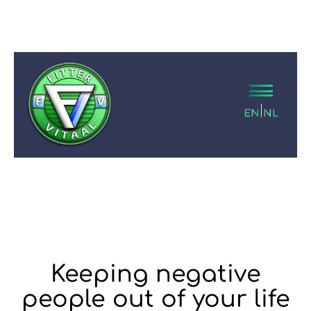
|
EN
NL
Keeping negative
people out of your life