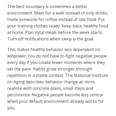
The best boundary is sometimes a better
environment. Meet for a walk instead of only drinks.
Invite someone for coffee instead of late food. Put
your training clothes ready. Keep basic healthy food
at home. Plan Vytal meals before the week starts.
Turn off notifications when sleep is the goal.
This makes healthy behavior less dependent on
willpower. You do not have to fight negative people
every day if you create fewer moments where they
set the pace. Habits grow stronger through
repetition in a stable context. The National Institute
on Aging describes behavior change as more
realistic with concrete plans, small steps and
persistence. Negative people become less central
when your default environment already works for
you.