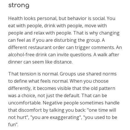
strong
Health looks personal, but behavior is social. You
eat with people, drink with people, move with
people and relax with people. That is why changing
can feel as if you are disturbing the group. A
different restaurant order can trigger comments. An
alcohol-free drink can invite questions. A walk after
dinner can seem like distance.
That tension is normal. Groups use shared norms
to define what feels normal. When you choose
differently, it becomes visible that the old pattern
was a choice, not just the default. That can be
uncomfortable. Negative people sometimes handle
that discomfort by talking you back: "one time will
not hurt", "you are exaggerating", "you used to be
fun".