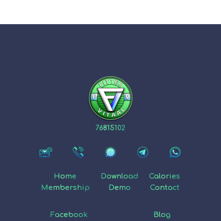
76815102
Home
Download
Calories
Membership
Demo
Contact
Facebook
Blog