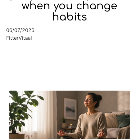
when you change
habits
06/07/2026
FitterVitaal