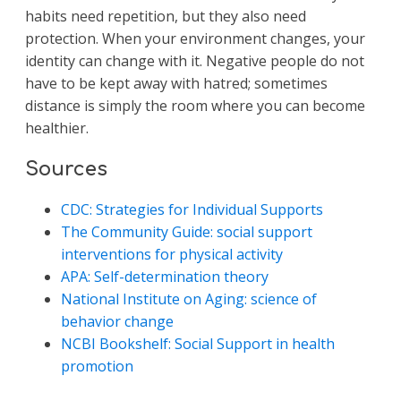
habits need repetition, but they also need
protection. When your environment changes, your
identity can change with it. Negative people do not
have to be kept away with hatred; sometimes
distance is simply the room where you can become
healthier.
Sources
CDC: Strategies for Individual Supports
The Community Guide: social support
interventions for physical activity
APA: Self-determination theory
National Institute on Aging: science of
behavior change
NCBI Bookshelf: Social Support in health
promotion