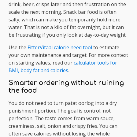
drink, beer, crisps later and then frustration on the
scale the next morning. Snack bar food is often
salty, which can make you temporarily hold more
water. That is not a kilo of fat overnight, but it can
be frustrating if you only look at day-to-day weight.
Use the
FitterVitaal calorie need tool
to estimate
your own maintenance and target. For more context
on starting values, read our
calculator tools for
BMI, body fat and calories
.
Smarter ordering without ruining
the food
You do not need to turn patat oorlog into a dry
punishment portion. The goal is control, not
perfection. The taste comes from warm sauce,
creaminess, salt, onion and crispy fries. You can
often save calories without losing the whole