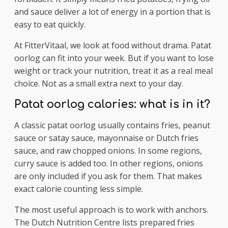
and sauce deliver a lot of energy in a portion that is
easy to eat quickly.
At FitterVitaal, we look at food without drama. Patat
oorlog can fit into your week. But if you want to lose
weight or track your nutrition, treat it as a real meal
choice. Not as a small extra next to your day.
Patat oorlog calories: what is in it?
A classic patat oorlog usually contains fries, peanut
sauce or satay sauce, mayonnaise or Dutch fries
sauce, and raw chopped onions. In some regions,
curry sauce is added too. In other regions, onions
are only included if you ask for them. That makes
exact calorie counting less simple.
The most useful approach is to work with anchors.
The Dutch Nutrition Centre lists prepared fries