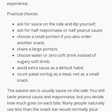
experience.
Practical choices:
ask for sauce on the side and dip yourself;
ask for half mayonnaise or half peanut sauce;
choose a small portion if you also order
another snack;
share a large portion;
choose water or zero soft drink instead of
sugary soft drink;
avoid extra sauce as a default habit;
count patat oorlog as a meal, not as a small
snack.
The easiest win is usually sauce on the side. You still
taste peanut sauce and mayonnaise, but you decide
how much goes on each bite. Many people naturally
use less than the snack bar would normally pour