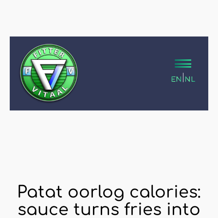
|
EN
NL
Patat oorlog calories:
sauce turns fries into