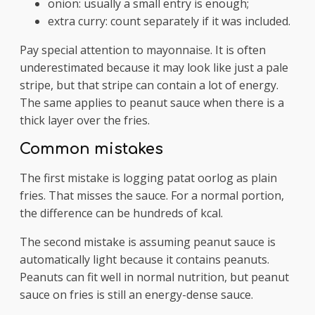
onion: usually a small entry is enough;
extra curry: count separately if it was included.
Pay special attention to mayonnaise. It is often
underestimated because it may look like just a pale
stripe, but that stripe can contain a lot of energy.
The same applies to peanut sauce when there is a
thick layer over the fries.
Common mistakes
The first mistake is logging patat oorlog as plain
fries. That misses the sauce. For a normal portion,
the difference can be hundreds of kcal.
The second mistake is assuming peanut sauce is
automatically light because it contains peanuts.
Peanuts can fit well in normal nutrition, but peanut
sauce on fries is still an energy-dense sauce.