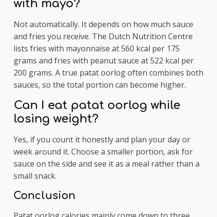
with mayo?
Not automatically. It depends on how much sauce
and fries you receive. The Dutch Nutrition Centre
lists fries with mayonnaise at 560 kcal per 175
grams and fries with peanut sauce at 522 kcal per
200 grams. A true patat oorlog often combines both
sauces, so the total portion can become higher.
Can I eat patat oorlog while
losing weight?
Yes, if you count it honestly and plan your day or
week around it. Choose a smaller portion, ask for
sauce on the side and see it as a meal rather than a
small snack.
Conclusion
Patat oorlog calories mainly come down to three