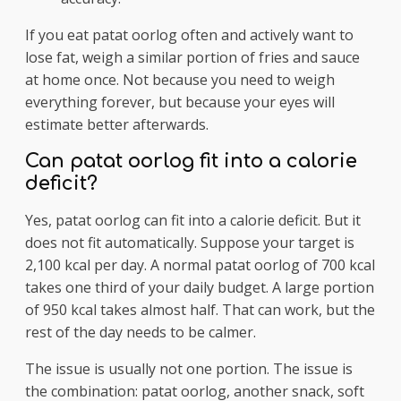
If you eat patat oorlog often and actively want to
lose fat, weigh a similar portion of fries and sauce
at home once. Not because you need to weigh
everything forever, but because your eyes will
estimate better afterwards.
Can patat oorlog fit into a calorie
deficit?
Yes, patat oorlog can fit into a calorie deficit. But it
does not fit automatically. Suppose your target is
2,100 kcal per day. A normal patat oorlog of 700 kcal
takes one third of your daily budget. A large portion
of 950 kcal takes almost half. That can work, but the
rest of the day needs to be calmer.
The issue is usually not one portion. The issue is
the combination: patat oorlog, another snack, soft