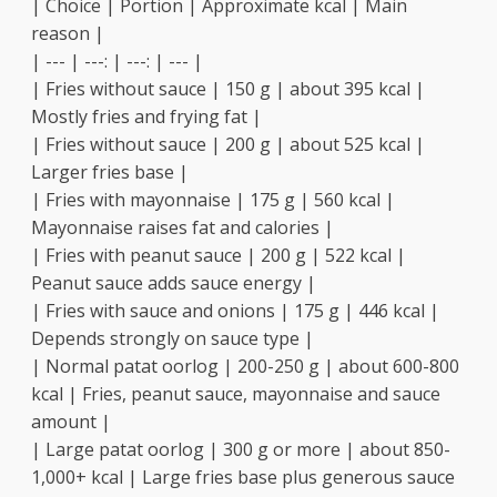
| Choice | Portion | Approximate kcal | Main
reason |
| --- | ---: | ---: | --- |
| Fries without sauce | 150 g | about 395 kcal |
Mostly fries and frying fat |
| Fries without sauce | 200 g | about 525 kcal |
Larger fries base |
| Fries with mayonnaise | 175 g | 560 kcal |
Mayonnaise raises fat and calories |
| Fries with peanut sauce | 200 g | 522 kcal |
Peanut sauce adds sauce energy |
| Fries with sauce and onions | 175 g | 446 kcal |
Depends strongly on sauce type |
| Normal patat oorlog | 200-250 g | about 600-800
kcal | Fries, peanut sauce, mayonnaise and sauce
amount |
| Large patat oorlog | 300 g or more | about 850-
1,000+ kcal | Large fries base plus generous sauce