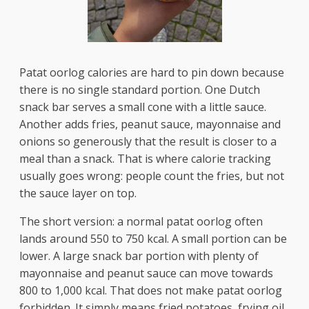
Patat oorlog calories are hard to pin down because
there is no single standard portion. One Dutch
snack bar serves a small cone with a little sauce.
Another adds fries, peanut sauce, mayonnaise and
onions so generously that the result is closer to a
meal than a snack. That is where calorie tracking
usually goes wrong: people count the fries, but not
the sauce layer on top.
The short version: a normal patat oorlog often
lands around 550 to 750 kcal. A small portion can be
lower. A large snack bar portion with plenty of
mayonnaise and peanut sauce can move towards
800 to 1,000 kcal. That does not make patat oorlog
forbidden. It simply means fried potatoes, frying oil