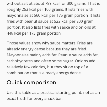
without salt at about 789 kcal for 300 grams. That is
roughly 263 kcal per 100 grams. It lists fries with
mayonnaise at 560 kcal per 175 gram portion. It lists
fries with peanut sauce at 522 kcal per 200 gram
portion. It also lists fries with sauce and onions at
446 kcal per 175 gram portion.
Those values show why sauce matters. Fries are
already energy dense because they are fried.
Mayonnaise mainly adds fat. Peanut sauce adds fat,
carbohydrates and often some sugar. Onions add
relatively few calories, but they sit on top of a
combination that is already energy dense.
Quick comparison
Use this table as a practical starting point, not as an
exact truth for every snack bar.