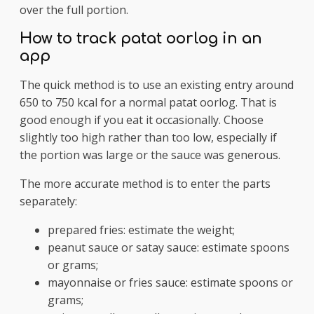
over the full portion.
How to track patat oorlog in an
app
The quick method is to use an existing entry around
650 to 750 kcal for a normal patat oorlog. That is
good enough if you eat it occasionally. Choose
slightly too high rather than too low, especially if
the portion was large or the sauce was generous.
The more accurate method is to enter the parts
separately:
prepared fries: estimate the weight;
peanut sauce or satay sauce: estimate spoons
or grams;
mayonnaise or fries sauce: estimate spoons or
grams;