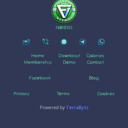
76815102
Home
Download
Calories
Membership
Demo
Contact
Facebook
Blog
Privacy
Terms
Cookies
Powered by
TerraBytz
NL
EN