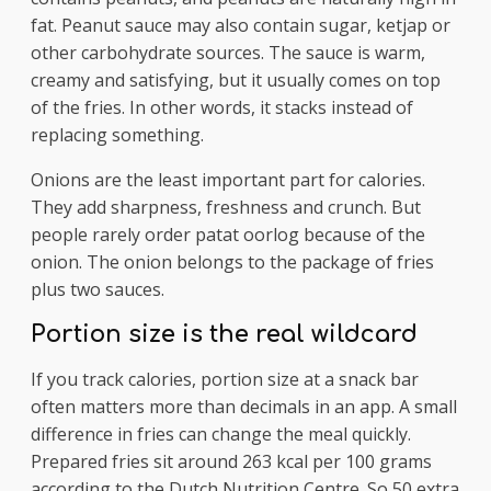
fat. Peanut sauce may also contain sugar, ketjap or
other carbohydrate sources. The sauce is warm,
creamy and satisfying, but it usually comes on top
of the fries. In other words, it stacks instead of
replacing something.
Onions are the least important part for calories.
They add sharpness, freshness and crunch. But
people rarely order patat oorlog because of the
onion. The onion belongs to the package of fries
plus two sauces.
Portion size is the real wildcard
If you track calories, portion size at a snack bar
often matters more than decimals in an app. A small
difference in fries can change the meal quickly.
Prepared fries sit around 263 kcal per 100 grams
according to the Dutch Nutrition Centre. So 50 extra