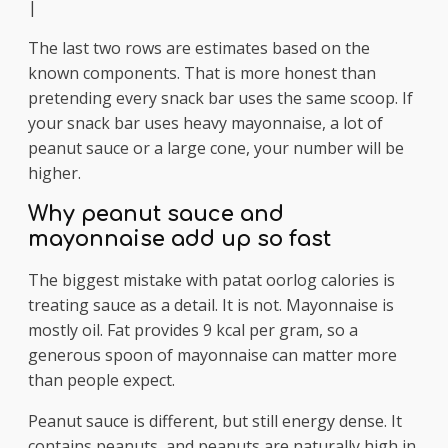
|
The last two rows are estimates based on the
known components. That is more honest than
pretending every snack bar uses the same scoop. If
your snack bar uses heavy mayonnaise, a lot of
peanut sauce or a large cone, your number will be
higher.
Why peanut sauce and
mayonnaise add up so fast
The biggest mistake with patat oorlog calories is
treating sauce as a detail. It is not. Mayonnaise is
mostly oil. Fat provides 9 kcal per gram, so a
generous spoon of mayonnaise can matter more
than people expect.
Peanut sauce is different, but still energy dense. It
contains peanuts, and peanuts are naturally high in