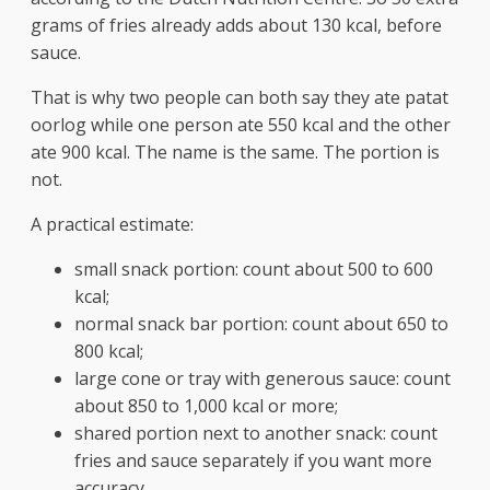
grams of fries already adds about 130 kcal, before
sauce.
That is why two people can both say they ate patat
oorlog while one person ate 550 kcal and the other
ate 900 kcal. The name is the same. The portion is
not.
A practical estimate:
small snack portion: count about 500 to 600
kcal;
normal snack bar portion: count about 650 to
800 kcal;
large cone or tray with generous sauce: count
about 850 to 1,000 kcal or more;
shared portion next to another snack: count
fries and sauce separately if you want more
accuracy.