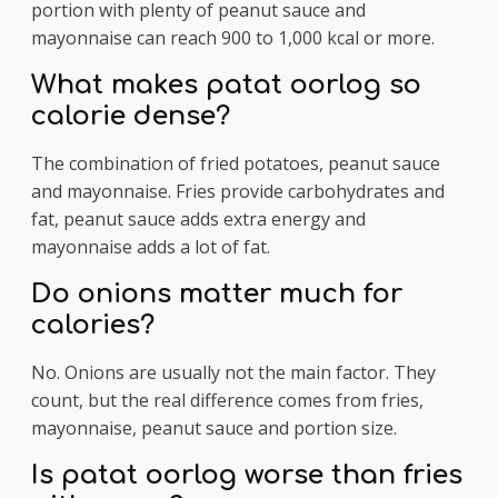
portion with plenty of peanut sauce and
mayonnaise can reach 900 to 1,000 kcal or more.
What makes patat oorlog so
calorie dense?
The combination of fried potatoes, peanut sauce
and mayonnaise. Fries provide carbohydrates and
fat, peanut sauce adds extra energy and
mayonnaise adds a lot of fat.
Do onions matter much for
calories?
No. Onions are usually not the main factor. They
count, but the real difference comes from fries,
mayonnaise, peanut sauce and portion size.
Is patat oorlog worse than fries