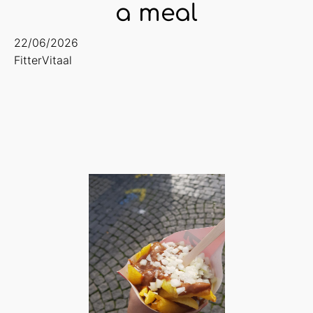
a meal
22/06/2026
FitterVitaal