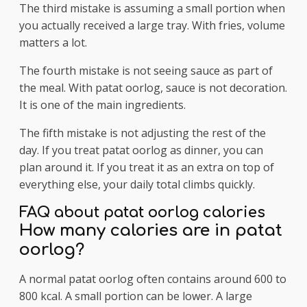
The third mistake is assuming a small portion when
you actually received a large tray. With fries, volume
matters a lot.
The fourth mistake is not seeing sauce as part of
the meal. With patat oorlog, sauce is not decoration.
It is one of the main ingredients.
The fifth mistake is not adjusting the rest of the
day. If you treat patat oorlog as dinner, you can
plan around it. If you treat it as an extra on top of
everything else, your daily total climbs quickly.
FAQ about patat oorlog calories
How many calories are in patat
oorlog?
A normal patat oorlog often contains around 600 to
800 kcal. A small portion can be lower. A large