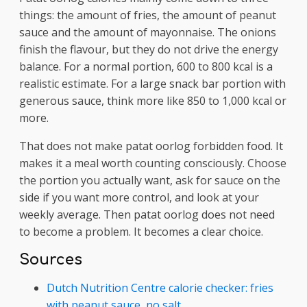
things: the amount of fries, the amount of peanut
sauce and the amount of mayonnaise. The onions
finish the flavour, but they do not drive the energy
balance. For a normal portion, 600 to 800 kcal is a
realistic estimate. For a large snack bar portion with
generous sauce, think more like 850 to 1,000 kcal or
more.
That does not make patat oorlog forbidden food. It
makes it a meal worth counting consciously. Choose
the portion you actually want, ask for sauce on the
side if you want more control, and look at your
weekly average. Then patat oorlog does not need
to become a problem. It becomes a clear choice.
Sources
Dutch Nutrition Centre calorie checker: fries
with peanut sauce, no salt