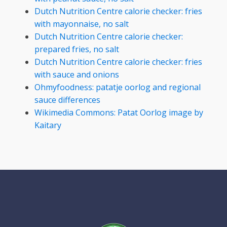
Dutch Nutrition Centre calorie checker: fries
with mayonnaise, no salt
Dutch Nutrition Centre calorie checker:
prepared fries, no salt
Dutch Nutrition Centre calorie checker: fries
with sauce and onions
Ohmyfoodness: patatje oorlog and regional
sauce differences
Wikimedia Commons: Patat Oorlog image by
Kaitary